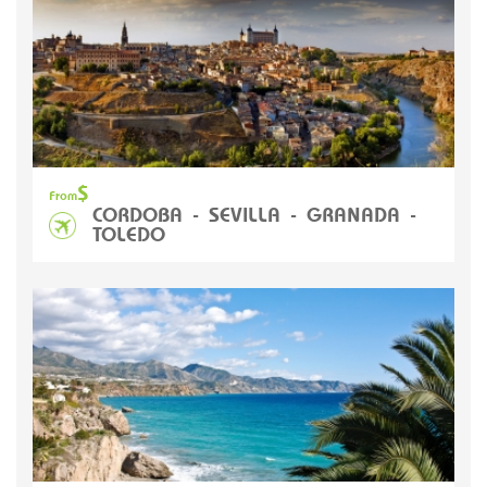
$
From
CORDOBA - SEVILLA - GRANADA -
TOLEDO
L