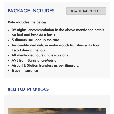
PACKAGE INCLUDES
DOWNLOAD PACKAGE
Rate includes the below:
09 nights’ accommodation in the above mentioned hotels
on bed and breakfast basis
5 dinners included in the rate.
Air conditioned deluxe motor-coach transfers with Tour
Escort during the tour.
All mentioned tours and excursions.
AVE train Barcelona-Madrid
Airport & Station transfers as per itinerary.
Travel Insurance
RELATED PACKAGES