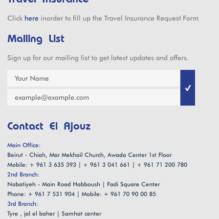
Click
here
inorder to fill up the Travel Insurance Request Form
Mailing List
Sign up for our mailing list to get latest updates and offers.
Contact El Ajouz
Main Office:
Beirut - Chiah, Mar Mekhail Church, Awada Center 1st Floor
Mobile: + 961 3 635 393 | + 961 3 041 661 | + 961 71 200 780
2nd Branch:
Nabatiyeh - Main Road Habboush | Fadi Square Center
Phone: + 961 7 531 904 | Mobile: + 961 70 90 00 85
3rd Branch:
Tyre , jal el baher | Samhat center