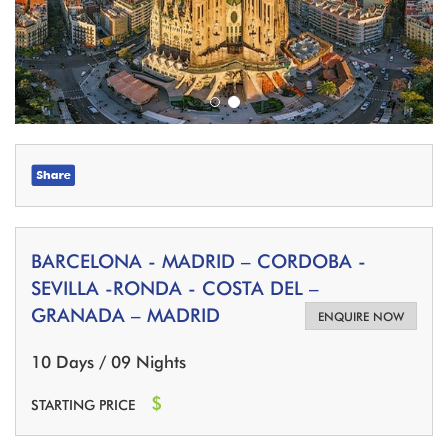
BARCELONA - MADRID – CORDOBA -
SEVILLA -RONDA - COSTA DEL –
GRANADA – MADRID
ENQUIRE NOW
10 Days / 09 Nights
$
STARTING PRICE