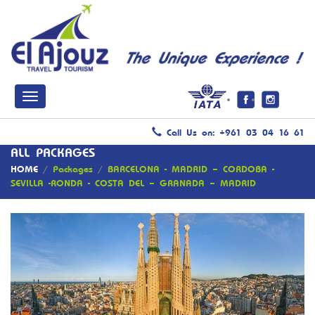
Call Us on: +961 03 04 16 61
ALL PACKAGES
HOME
/
Packages
/
BARCELONA - MADRID – CORDOBA -
SEVILLA -RONDA - COSTA DEL – GRANADA – MADRID