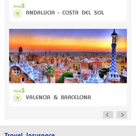
$
From
ANDALUCIA - COSTA DEL SOL
A
$
From
VALENCIA & BARCELONA
Travel Insurance