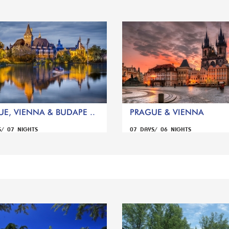
E, VIENNA & BUDAPE ..
PRAGUE & VIENNA
S/ 07 NIGHTS
07 DAYS/ 06 NIGHTS