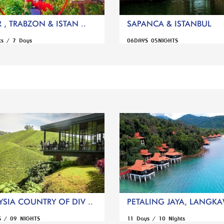
 , TRABZON & ISTAN ..
SAPANCA & ISTANBUL
ts / 7 Days
06DAYS 05NIGHTS
SIA COUNTRY OF DIV ..
PETALING JAYA, LANGKAW
S / 09 NIGHTS
11 Days / 10 Nights