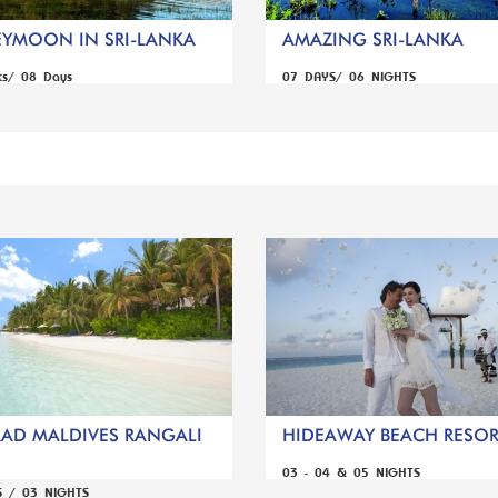
YMOON IN SRI-LANKA
AMAZING SRI-LANKA
ts/ 08 Days
07 DAYS/ 06 NIGHTS
AD MALDIVES RANGALI
HIDEAWAY BEACH RESORT
03 - 04 & 05 NIGHTS
S / 03 NIGHTS