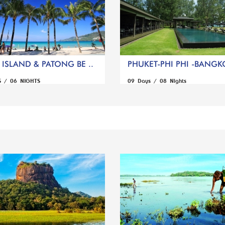
ISLAND & PATONG BE ..
PHUKET-PHI PHI -BANGK
S / 06 NIGHTS
09 Days / 08 Nights