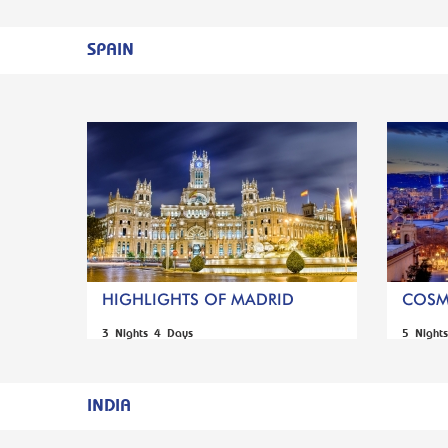
SPAIN
HIGHLIGHTS OF MADRID
COSM
3 Nights 4 Days
5 Night
INDIA