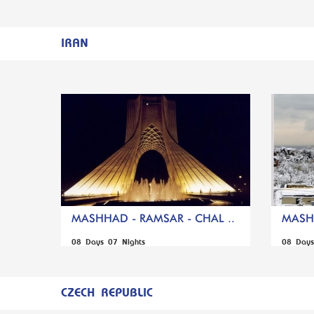
IRAN
MASHHAD - RAMSAR - CHAL ..
MASHH
08 Days 07 Nights
08 Days
CZECH REPUBLIC