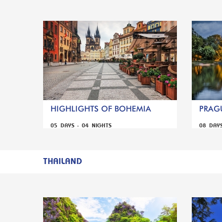
HIGHLIGHTS OF BOHEMIA
PRAGU
05 DAYS - 04 NIGHTS
08 DAY
THAILAND