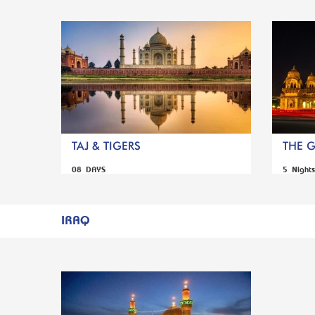
TAJ & TIGERS
THE 
08 DAYS
5 Night
IRAQ