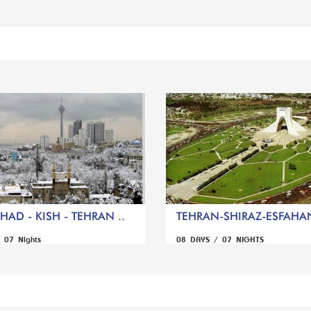
AD - KISH - TEHRAN ..
TEHRAN-SHIRAZ-ESFAHA
 07 Nights
08 DAYS / 07 NIGHTS