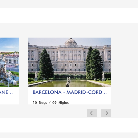
NE ..
BARCELONA - MADRID-CORD ..
10 Days / 09 Nights