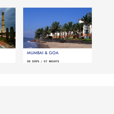
MUMBAI & GOA
08 DAYS / 07 NIGHTS