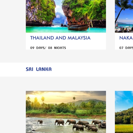
THAILAND AND MALAYSIA
NAKA 
09 DAYS/ 08 NIGHTS
07 DAY
SRI LANKA