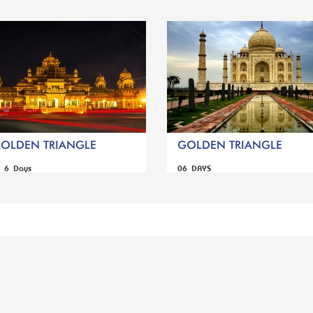
GOLDEN TRIANGLE
GOLDEN TRIANGLE
s 6 Days
06 DAYS