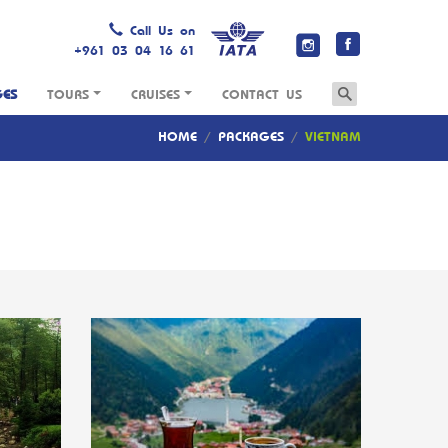
Call Us on
+961 03 04 16 61
GES
TOURS
CRUISES
CONTACT US
HOME
/
PACKAGES
/
VIETNAM