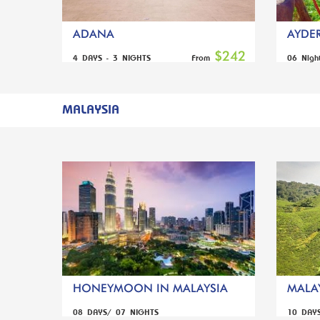
ADANA
AYDER
$242
4 DAYS - 3 NIGHTS
06 Nigh
From
MALAYSIA
HONEYMOON IN MALAYSIA
MALAY
08 DAYS/ 07 NIGHTS
10 DAY