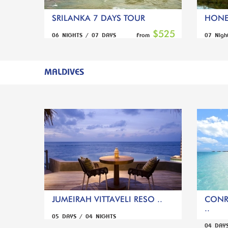
SRILANKA 7 DAYS TOUR
HONE
$525
06 NIGHTS / 07 DAYS
07 Nigh
From
MALDIVES
JUMEIRAH VITTAVELI RESO ..
CONR
..
05 DAYS / 04 NIGHTS
04 DAY