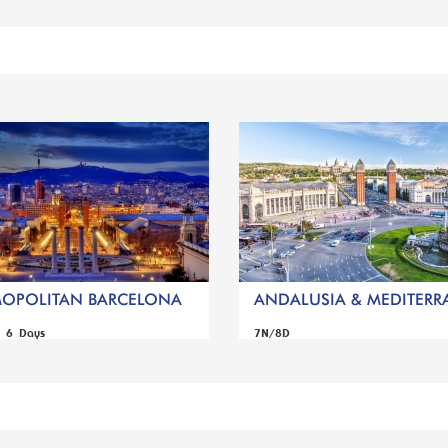
OPOLITAN BARCELONA
ANDALUSIA & MEDITERRA
s 6 Days
7N/8D