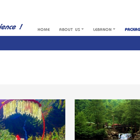
HOME
ABOUT US
LEBANON
PACKA