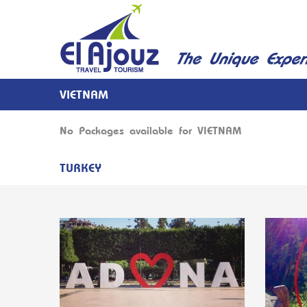
VIETNAM
No Packages available for VIETNAM
TURKEY