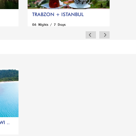
TRABZON + ISTANBUL
06 Nights / 7 Days
I ..