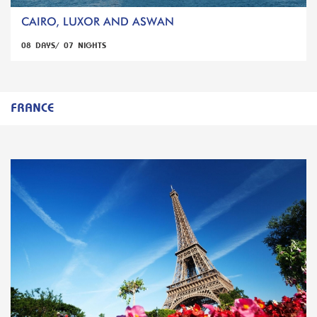
CAIRO, LUXOR AND ASWAN
08 DAYS/ 07 NIGHTS
FRANCE