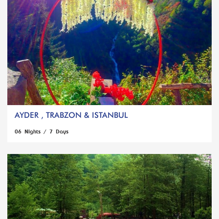
AYDER , TRABZON & ISTANBUL
06 Nights / 7 Days