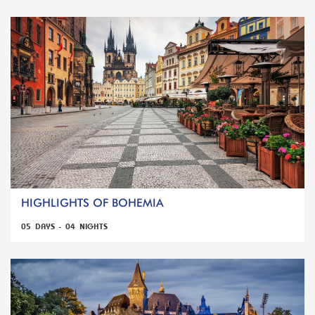
HIGHLIGHTS OF BOHEMIA
05 DAYS - 04 NIGHTS