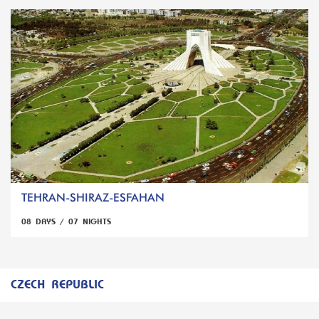
TEHRAN-SHIRAZ-ESFAHAN
08 DAYS / 07 NIGHTS
CZECH REPUBLIC