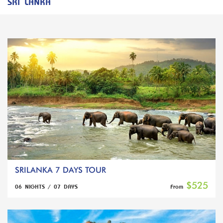
SRI LANKA
SRILANKA 7 DAYS TOUR
$525
06 NIGHTS / 07 DAYS
From