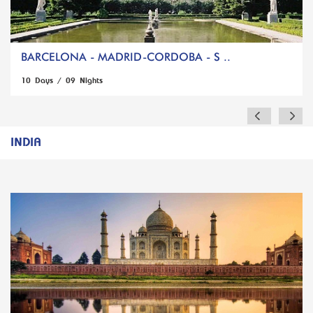
BARCELONA - MADRID-CORDOBA - S ..
10 Days / 09 Nights
INDIA