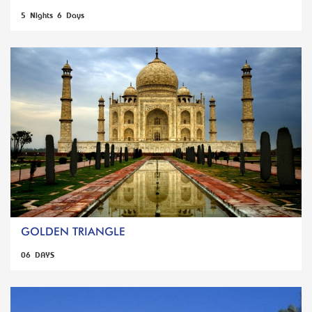
5 Nights 6 Days
GOLDEN TRIANGLE
06 DAYS