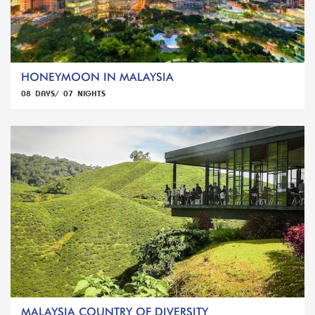
HONEYMOON IN MALAYSIA
08 DAYS/ 07 NIGHTS
MALAYSIA COUNTRY OF DIVERSITY