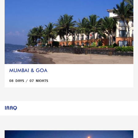
MUMBAI & GOA
08 DAYS / 07 NIGHTS
IRAQ