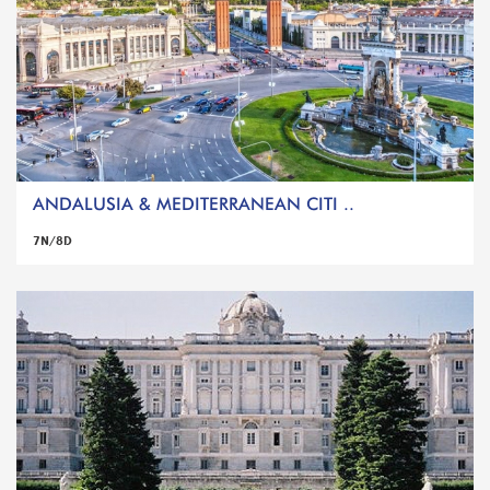
ANDALUSIA & MEDITERRANEAN CITI ..
7N/8D