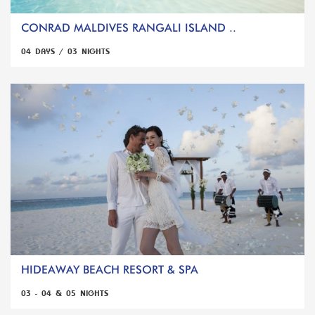
CONRAD MALDIVES RANGALI ISLAND ..
04 DAYS / 03 NIGHTS
HIDEAWAY BEACH RESORT & SPA
03 - 04 & 05 NIGHTS