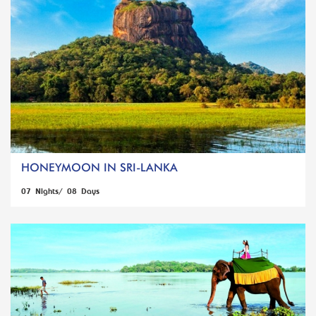
HONEYMOON IN SRI-LANKA
07 Nights/ 08 Days