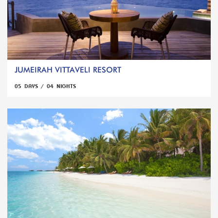
JUMEIRAH VITTAVELI RESORT
05 DAYS / 04 NIGHTS