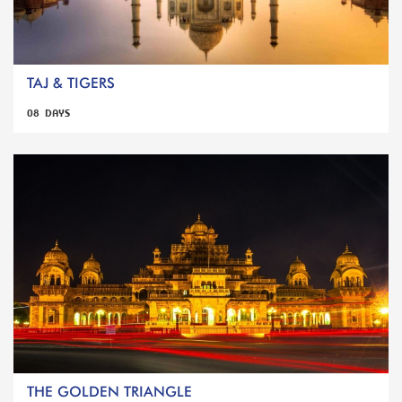
TAJ & TIGERS
08 DAYS
THE GOLDEN TRIANGLE