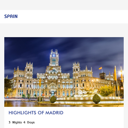
SPAIN
HIGHLIGHTS OF MADRID
3 Nights 4 Days