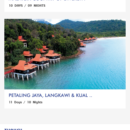
10 DAYS / 09 NIGHTS
PETALING JAYA, LANGKAWI & KUAL ..
11 Days / 10 Nights