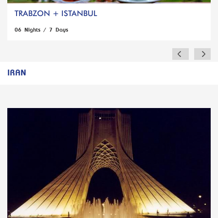
TRABZON + ISTANBUL
06 Nights / 7 Days
IRAN