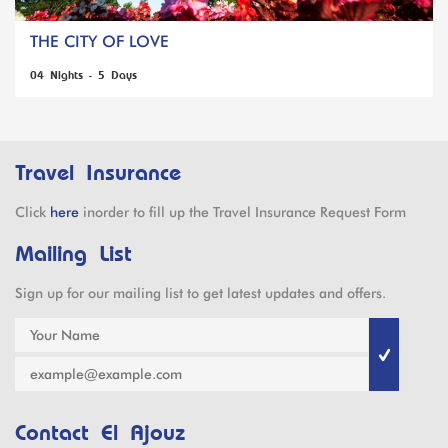
THE CITY OF LOVE
04 Nights - 5 Days
Travel Insurance
Click
here
inorder to fill up the Travel Insurance Request Form
Mailing List
Sign up for our mailing list to get latest updates and offers.
Contact El Ajouz