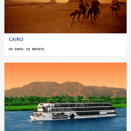
CAIRO
04 DAYS/ 03 NIGHTS