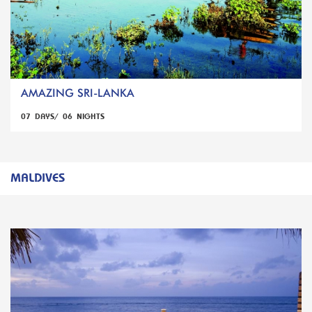
AMAZING SRI-LANKA
07 DAYS/ 06 NIGHTS
MALDIVES