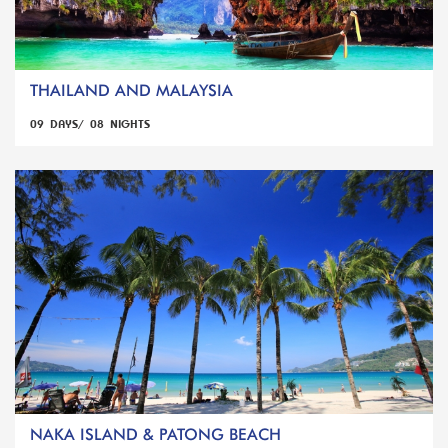
THAILAND AND MALAYSIA
09 DAYS/ 08 NIGHTS
NAKA ISLAND & PATONG BEACH