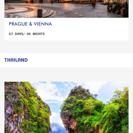
PRAGUE & VIENNA
07 DAYS/ 06 NIGHTS
THAILAND