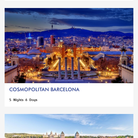
COSMOPOLITAN BARCELONA
5 Nights 6 Days