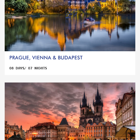
PRAGUE, VIENNA & BUDAPEST
08 DAYS/ 07 NIGHTS