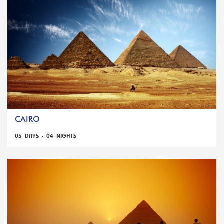
CAIRO
05 DAYS - 04 NIGHTS