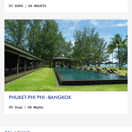
07 DAYS / 06 NIGHTS
PHUKET-PHI PHI -BANGKOK
09 Days / 08 Nights