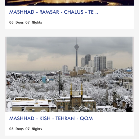
MASHHAD - RAMSAR - CHALUS - TE ..
08 Days 07 Nights
MASHHAD - KISH - TEHRAN - QOM
08 Days 07 Nights