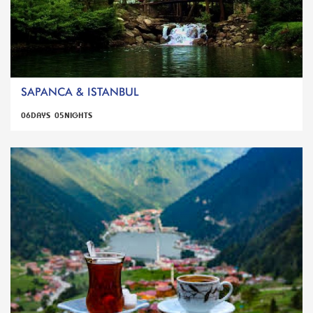
SAPANCA & ISTANBUL
06DAYS 05NIGHTS