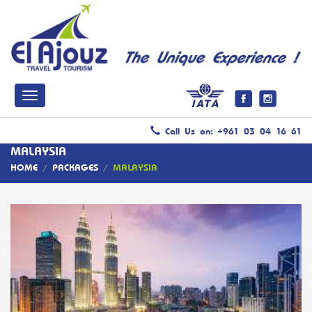
Call Us on: +961 03 04 16 61
MALAYSIA
HOME
/
PACKAGES
/
MALAYSIA