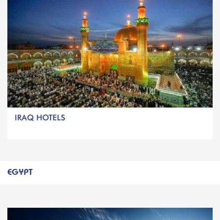
IRAQ HOTELS
EGYPT