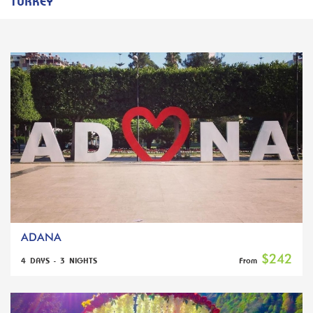
TURKEY
ADANA
$242
4 DAYS - 3 NIGHTS
From