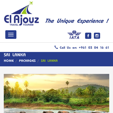
Call Us on: +961 03 04 16 61
SRI LANKA
HOME
/
PACKAGES
/
SRI LANKA