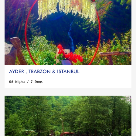
AYDER , TRABZON & ISTANBUL
06 Nights / 7 Days