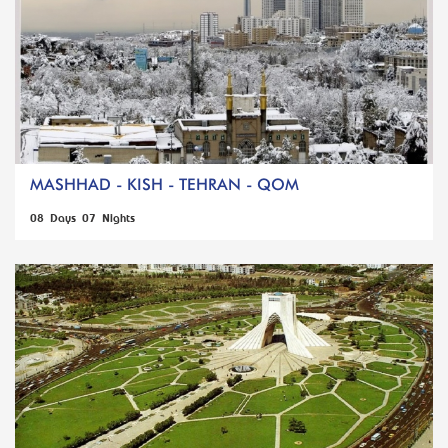
MASHHAD - KISH - TEHRAN - QOM
08 Days 07 Nights