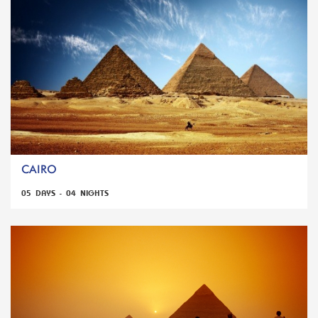
CAIRO
05 DAYS - 04 NIGHTS