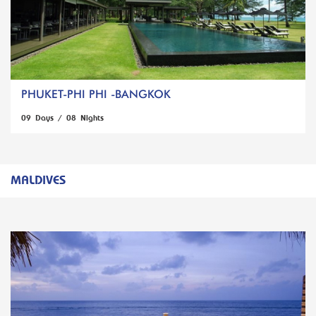
PHUKET-PHI PHI -BANGKOK
09 Days / 08 Nights
MALDIVES