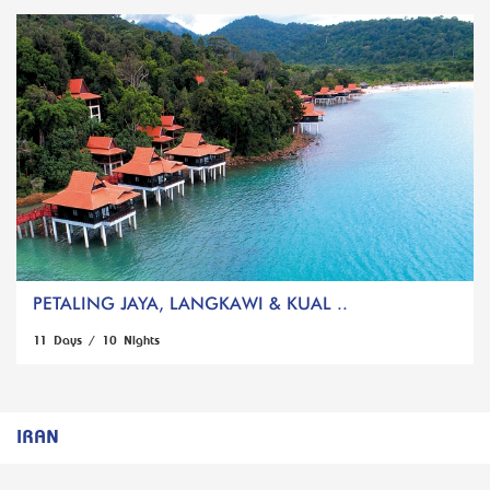
PETALING JAYA, LANGKAWI & KUAL ..
11 Days / 10 Nights
IRAN