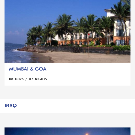
MUMBAI & GOA
08 DAYS / 07 NIGHTS
IRAQ