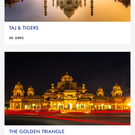
TAJ & TIGERS
08 DAYS
THE GOLDEN TRIANGLE