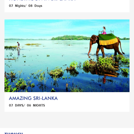
07 Nights/ 08 Days
AMAZING SRI-LANKA
07 DAYS/ 06 NIGHTS