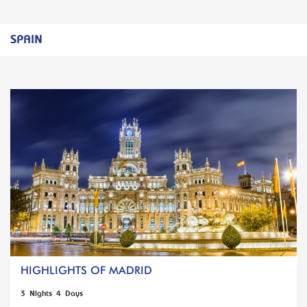
SPAIN
HIGHLIGHTS OF MADRID
3 Nights 4 Days