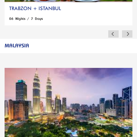
TRABZON + ISTANBUL
06 Nights / 7 Days
MALAYSIA