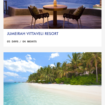
JUMEIRAH VITTAVELI RESORT
05 DAYS / 04 NIGHTS