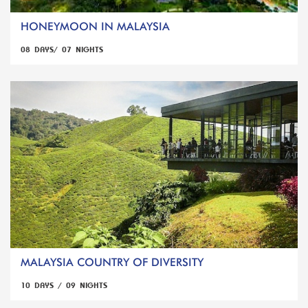
HONEYMOON IN MALAYSIA
08 DAYS/ 07 NIGHTS
MALAYSIA COUNTRY OF DIVERSITY
10 DAYS / 09 NIGHTS