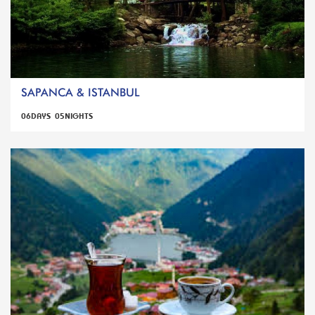
SAPANCA & ISTANBUL
06DAYS 05NIGHTS