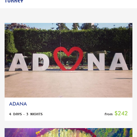
TURKEY
ADANA
$242
4 DAYS - 3 NIGHTS
From