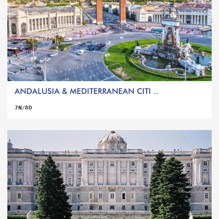
ANDALUSIA & MEDITERRANEAN CITI ..
7N/8D