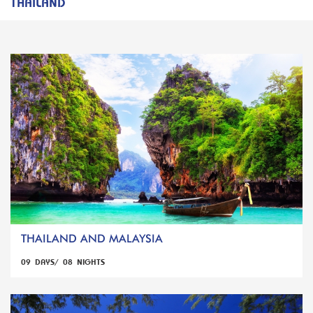
THAILAND
THAILAND AND MALAYSIA
09 DAYS/ 08 NIGHTS