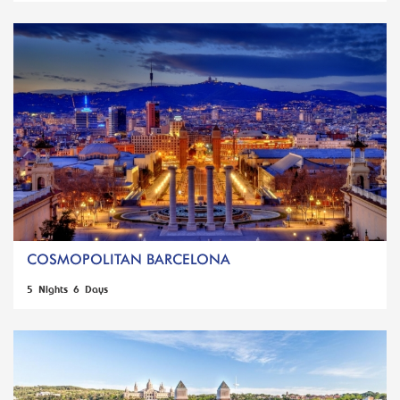
COSMOPOLITAN BARCELONA
5 Nights 6 Days