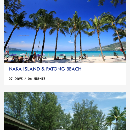
NAKA ISLAND & PATONG BEACH
07 DAYS / 06 NIGHTS