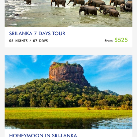
SRILANKA 7 DAYS TOUR
$525
06 NIGHTS / 07 DAYS
From
HONEYMOON IN SRI-LANKA