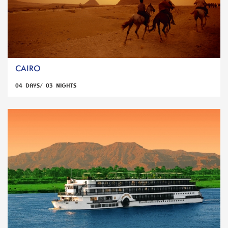
CAIRO
04 DAYS/ 03 NIGHTS