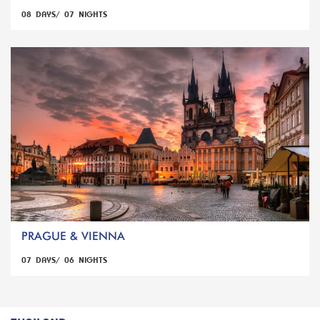
08 DAYS/ 07 NIGHTS
PRAGUE & VIENNA
07 DAYS/ 06 NIGHTS