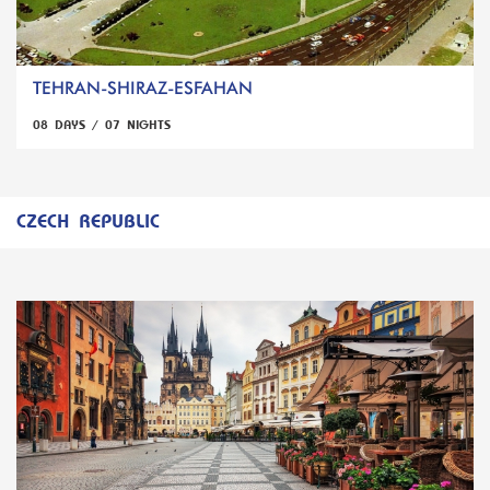
TEHRAN-SHIRAZ-ESFAHAN
08 DAYS / 07 NIGHTS
CZECH REPUBLIC