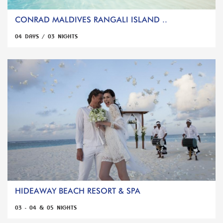
CONRAD MALDIVES RANGALI ISLAND ..
04 DAYS / 03 NIGHTS
HIDEAWAY BEACH RESORT & SPA
03 - 04 & 05 NIGHTS