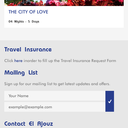
THE CITY OF LOVE
04 Nights - 5 Days
Travel Insurance
Click
here
inorder to fill up the Travel Insurance Request Form
Mailing List
Sign up for our mailing list to get latest updates and offers.
Contact El Ajouz