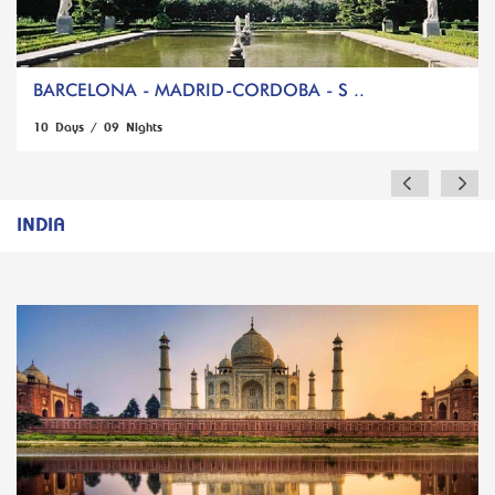
BARCELONA - MADRID-CORDOBA - S ..
10 Days / 09 Nights
INDIA