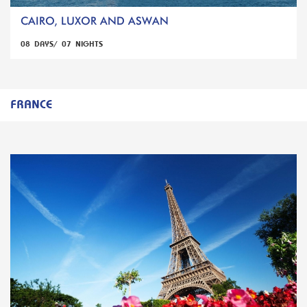
CAIRO, LUXOR AND ASWAN
08 DAYS/ 07 NIGHTS
FRANCE