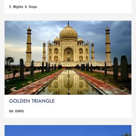
5 Nights 6 Days
GOLDEN TRIANGLE
06 DAYS