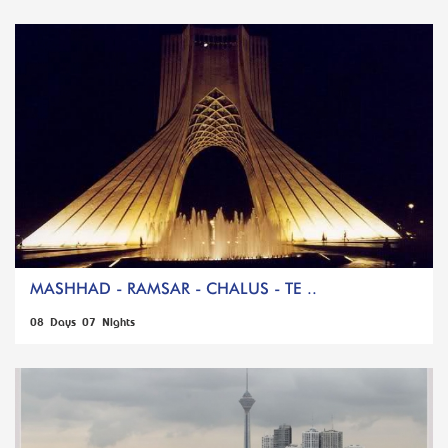
MASHHAD - RAMSAR - CHALUS - TE ..
08 Days 07 Nights