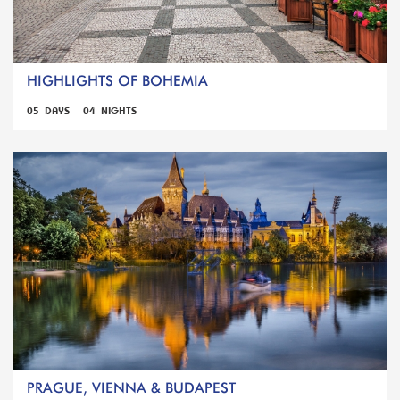
HIGHLIGHTS OF BOHEMIA
05 DAYS - 04 NIGHTS
PRAGUE, VIENNA & BUDAPEST