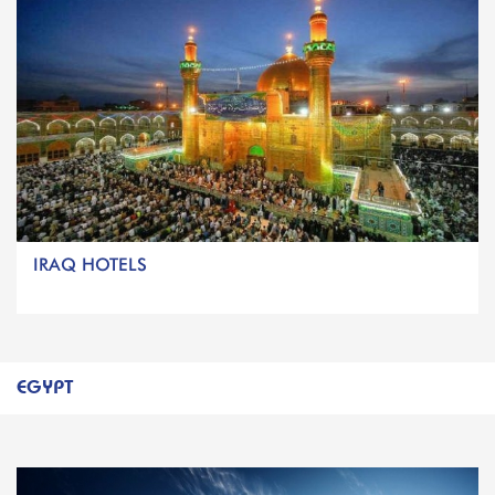
IRAQ HOTELS
EGYPT