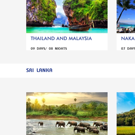
THAILAND AND MALAYSIA
NAKA 
09 DAYS/ 08 NIGHTS
07 DAY
SRI LANKA