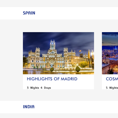
SPAIN
HIGHLIGHTS OF MADRID
COSM
3 Nights 4 Days
5 Night
INDIA