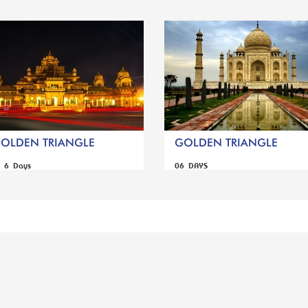
GOLDEN TRIANGLE
GOLDEN TRIANGLE
s 6 Days
06 DAYS