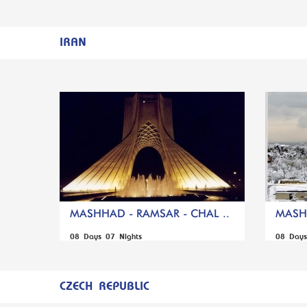
IRAN
MASHHAD - RAMSAR - CHAL ..
MASHH
08 Days 07 Nights
08 Days
CZECH REPUBLIC