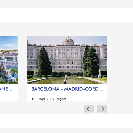
NE ..
BARCELONA - MADRID-CORD ..
10 Days / 09 Nights