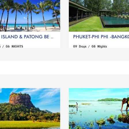
ISLAND & PATONG BE ..
PHUKET-PHI PHI -BANGK
S / 06 NIGHTS
09 Days / 08 Nights