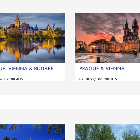
E, VIENNA & BUDAPE ..
PRAGUE & VIENNA
S/ 07 NIGHTS
07 DAYS/ 06 NIGHTS