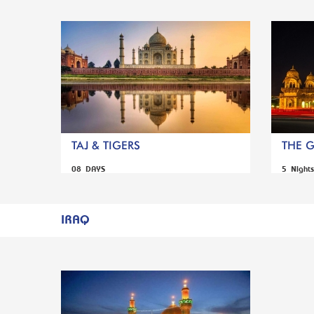
TAJ & TIGERS
THE 
08 DAYS
5 Night
IRAQ