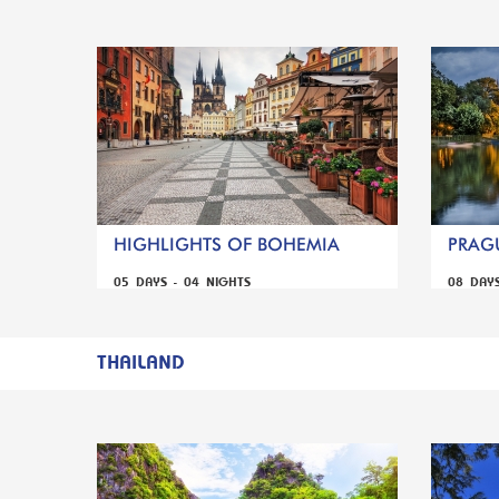
HIGHLIGHTS OF BOHEMIA
PRAGU
05 DAYS - 04 NIGHTS
08 DAY
THAILAND