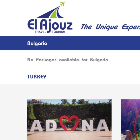
Bulgaria
No Packages available for Bulgaria
TURKEY