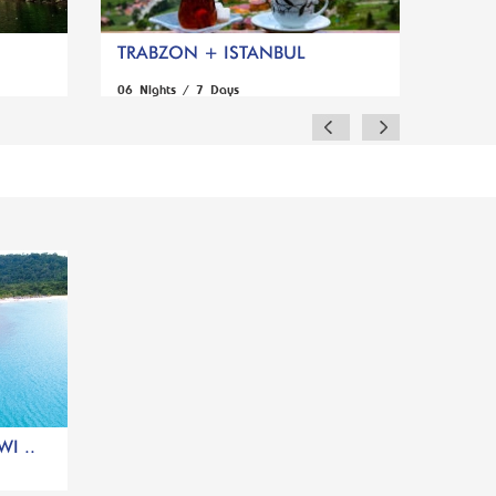
TRABZON + ISTANBUL
06 Nights / 7 Days
I ..