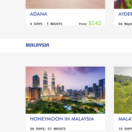
ADANA
AYDER
$242
4 DAYS - 3 NIGHTS
06 Nigh
From
MALAYSIA
HONEYMOON IN MALAYSIA
MALAY
08 DAYS/ 07 NIGHTS
10 DAY