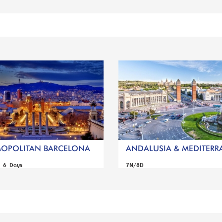
OPOLITAN BARCELONA
ANDALUSIA & MEDITERRA
s 6 Days
7N/8D