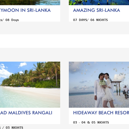
YMOON IN SRI-LANKA
AMAZING SRI-LANKA
ts/ 08 Days
07 DAYS/ 06 NIGHTS
AD MALDIVES RANGALI
HIDEAWAY BEACH RESORT
03 - 04 & 05 NIGHTS
S / 03 NIGHTS