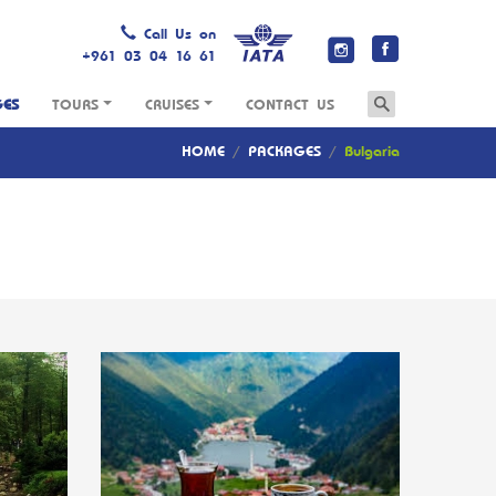
Call Us on
+961 03 04 16 61
GES
TOURS
CRUISES
CONTACT US
HOME
/
PACKAGES
/
Bulgaria