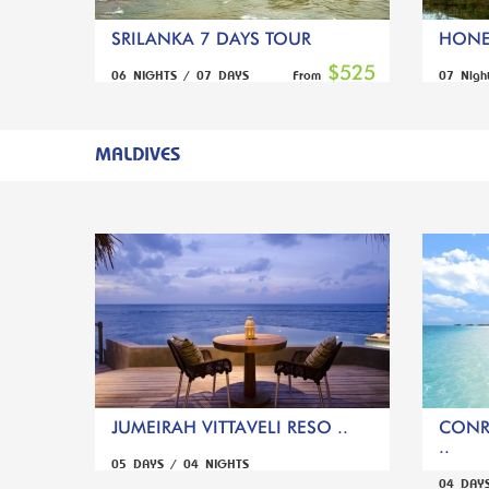
SRILANKA 7 DAYS TOUR
HONE
$525
06 NIGHTS / 07 DAYS
07 Nigh
From
MALDIVES
JUMEIRAH VITTAVELI RESO ..
CONR
..
05 DAYS / 04 NIGHTS
04 DAY