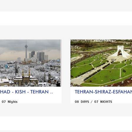
AD - KISH - TEHRAN ..
TEHRAN-SHIRAZ-ESFAHA
 07 Nights
08 DAYS / 07 NIGHTS