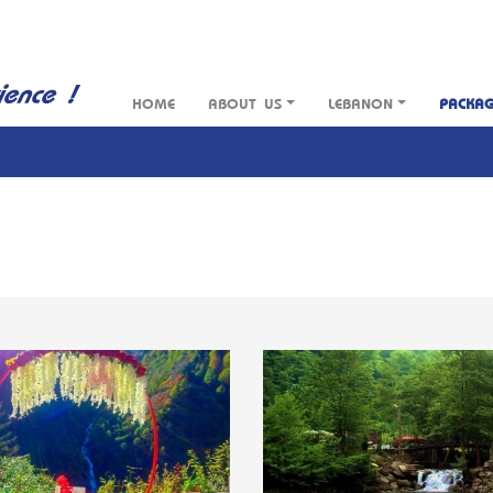
HOME
ABOUT US
LEBANON
PACKA