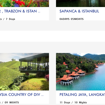
 , TRABZON & ISTAN ..
SAPANCA & ISTANBUL
ts / 7 Days
06DAYS 05NIGHTS
SIA COUNTRY OF DIV ..
PETALING JAYA, LANGKAW
S / 09 NIGHTS
11 Days / 10 Nights