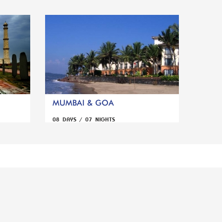
MUMBAI & GOA
08 DAYS / 07 NIGHTS