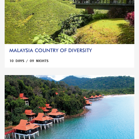
MALAYSIA COUNTRY OF DIVERSITY
10 DAYS / 09 NIGHTS