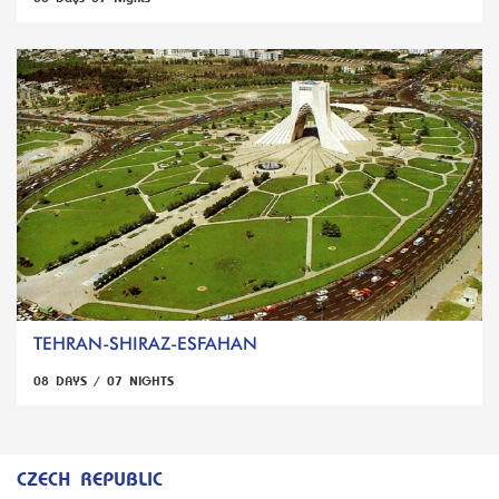
TEHRAN-SHIRAZ-ESFAHAN
08 DAYS / 07 NIGHTS
CZECH REPUBLIC