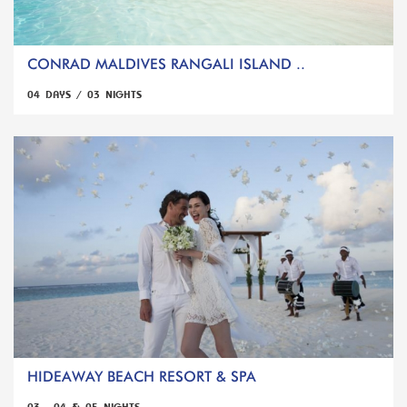
CONRAD MALDIVES RANGALI ISLAND ..
04 DAYS / 03 NIGHTS
HIDEAWAY BEACH RESORT & SPA