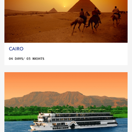
CAIRO
04 DAYS/ 03 NIGHTS