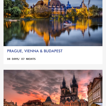
PRAGUE, VIENNA & BUDAPEST
08 DAYS/ 07 NIGHTS