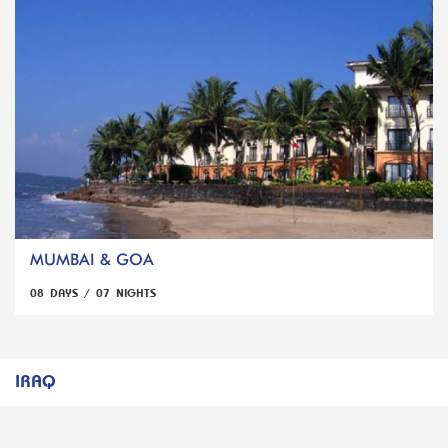
MUMBAI & GOA
08 DAYS / 07 NIGHTS
IRAQ