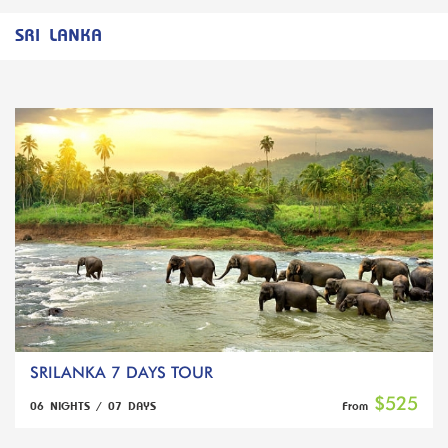
SRI LANKA
SRILANKA 7 DAYS TOUR
$525
06 NIGHTS / 07 DAYS
From