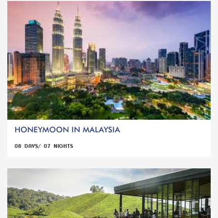
HONEYMOON IN MALAYSIA
08 DAYS/ 07 NIGHTS