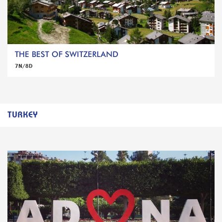
THE BEST OF SWITZERLAND
7N/8D
TURKEY