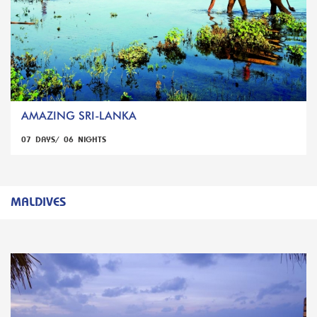
AMAZING SRI-LANKA
07 DAYS/ 06 NIGHTS
MALDIVES