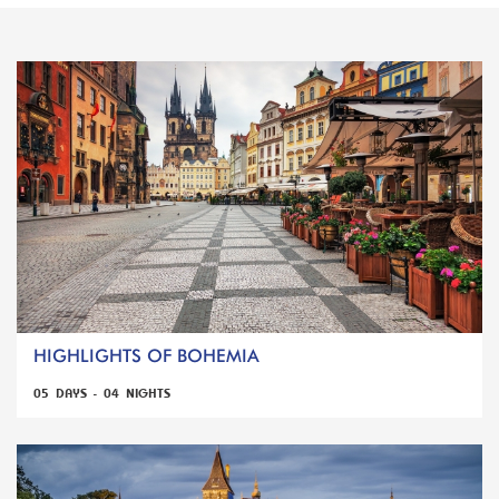
HIGHLIGHTS OF BOHEMIA
05 DAYS - 04 NIGHTS