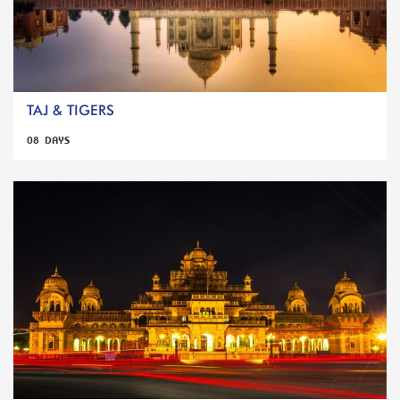
TAJ & TIGERS
08 DAYS