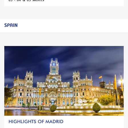
03 - 04 & 05 NIGHTS
SPAIN
HIGHLIGHTS OF MADRID