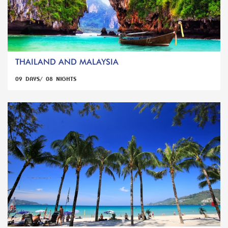
THAILAND AND MALAYSIA
09 DAYS/ 08 NIGHTS