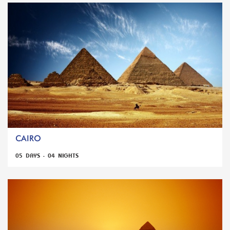
CAIRO
05 DAYS - 04 NIGHTS