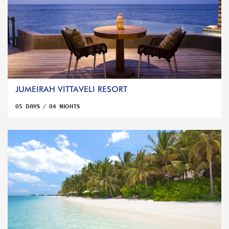
JUMEIRAH VITTAVELI RESORT
05 DAYS / 04 NIGHTS