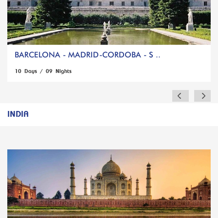
BARCELONA - MADRID-CORDOBA - S ..
10 Days / 09 Nights
INDIA