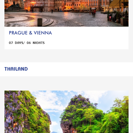
PRAGUE & VIENNA
07 DAYS/ 06 NIGHTS
THAILAND