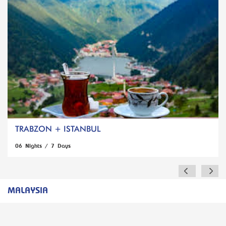
TRABZON + ISTANBUL
06 Nights / 7 Days
MALAYSIA