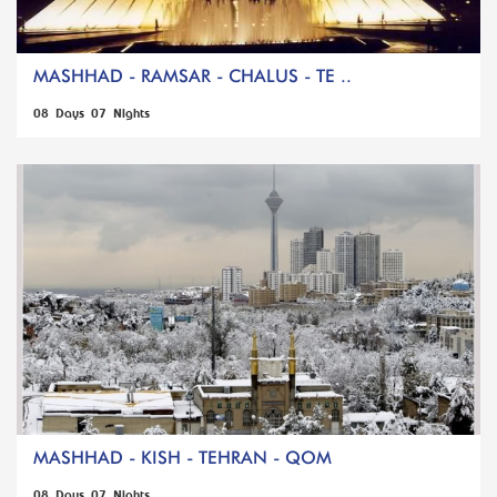
MASHHAD - RAMSAR - CHALUS - TE ..
08 Days 07 Nights
MASHHAD - KISH - TEHRAN - QOM
08 Days 07 Nights