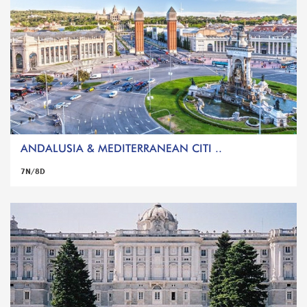
ANDALUSIA & MEDITERRANEAN CITI ..
7N/8D