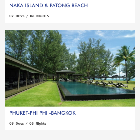
NAKA ISLAND & PATONG BEACH
07 DAYS / 06 NIGHTS
PHUKET-PHI PHI -BANGKOK
09 Days / 08 Nights