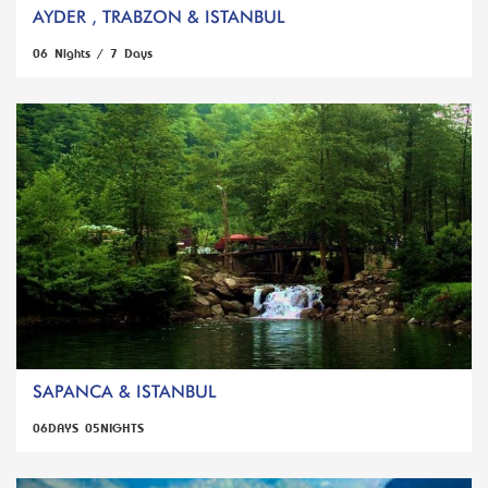
AYDER , TRABZON & ISTANBUL
06 Nights / 7 Days
SAPANCA & ISTANBUL
06DAYS 05NIGHTS