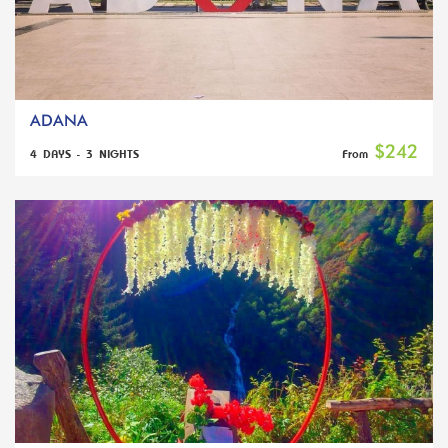
ADANA
$242
4 DAYS - 3 NIGHTS
From