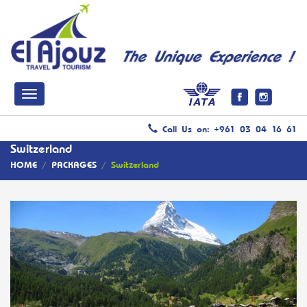
Call Us on: +961 03 04 16 61
Switzerland
HOME
/
PACKAGES
/
Switzerland