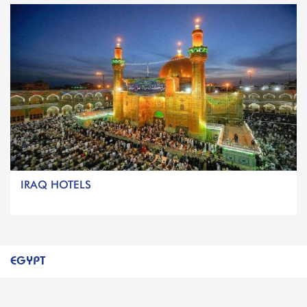
IRAQ HOTELS
EGYPT