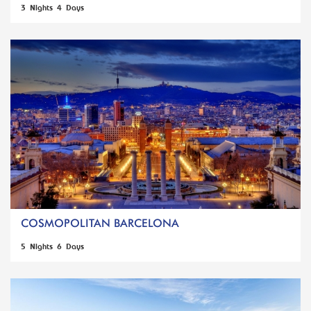
3 Nights 4 Days
COSMOPOLITAN BARCELONA
5 Nights 6 Days