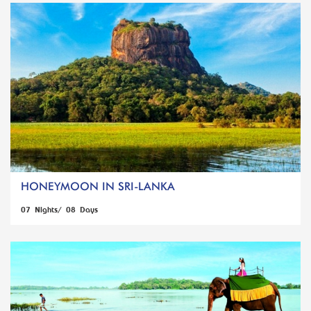
HONEYMOON IN SRI-LANKA
07 Nights/ 08 Days