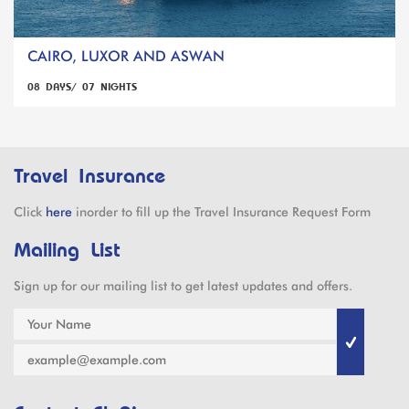
CAIRO, LUXOR AND ASWAN
08 DAYS/ 07 NIGHTS
Travel Insurance
Click
here
inorder to fill up the Travel Insurance Request Form
Mailing List
Sign up for our mailing list to get latest updates and offers.