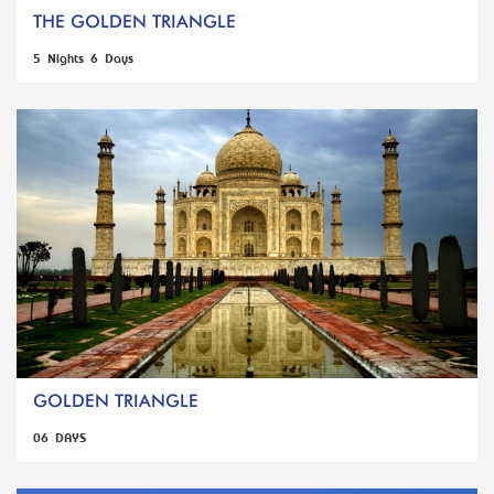
THE GOLDEN TRIANGLE
5 Nights 6 Days
GOLDEN TRIANGLE
06 DAYS