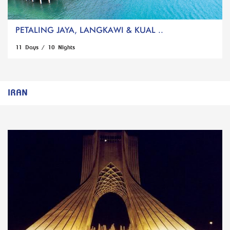
PETALING JAYA, LANGKAWI & KUAL ..
11 Days / 10 Nights
IRAN